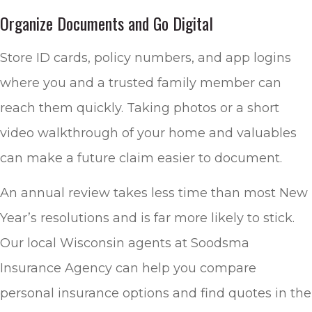
Organize Documents and Go Digital
Store ID cards, policy numbers, and app logins
where you and a trusted family member can
reach them quickly. Taking photos or a short
video walkthrough of your home and valuables
can make a future claim easier to document.
An annual review takes less time than most New
Year’s resolutions and is far more likely to stick.
Our local
Wisconsin agents at Soodsma
Insurance Agency
can help you compare
personal insurance options and find quotes in the