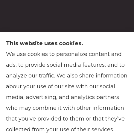
This website uses cookies.
We use cookies to personalize content and
Soodsma Insurance Agency provides auto,
ads, to provide social media features, and to
home, life, and business insurance to all of
analyze our traffic. We also share information
Wisconsin, including Manitowoc, and
about your use of our site with our social
Green Bay.
media, advertising, and analytics partners
who may combine it with other information
that you’ve provided to them or that they’ve
© Copyright 2026, Soodsma Insurance Agency
|
Privacy Statement
|
collected from your use of their services.
Accessibility Statement
|
Login