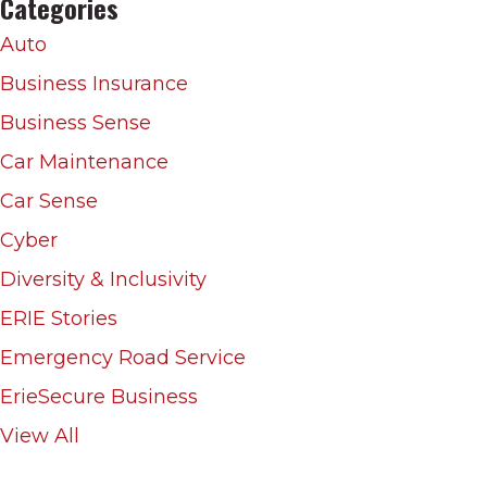
Categories
Auto
Business Insurance
Business Sense
Car Maintenance
Car Sense
Cyber
Diversity & Inclusivity
ERIE Stories
Emergency Road Service
ErieSecure Business
View All