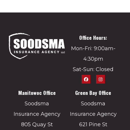
Office Hours:
Mon-Fri: 9:00am-
4:30pm
Sat-Sun: Closed
Manitowoc Office
Green Bay Office
Soodsma
Soodsma
Insurance Agency
Insurance Agency
805 Quay St
621 Pine St