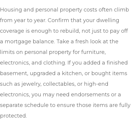
Housing and personal property costs often climb
from year to year. Confirm that your dwelling
coverage is enough to rebuild, not just to pay off
a mortgage balance. Take a fresh look at the
limits on personal property for furniture,
electronics, and clothing. If you added a finished
basement, upgraded a kitchen, or bought items
such as jewelry, collectables, or high-end
electronics, you may need endorsements or a
separate schedule to ensure those items are fully
protected.