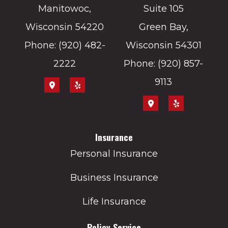
Manitowoc,
Suite 105
Wisconsin 54220
Green Bay,
Phone: (920) 482-
Wisconsin 54301
2222
Phone: (920) 857-
9113
Insurance
Personal Insurance
Business Insurance
Life Insurance
Policy Service