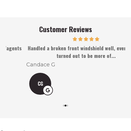
Customer Reviews
s
Handled a broken front windshield well, even when it
turned out to be more of...
Candace G
CG