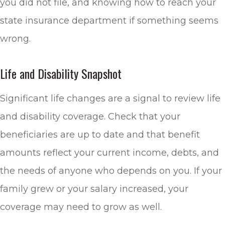
you did not file, and knowing how to reach your
state insurance department if something seems
wrong.
Life and Disability Snapshot
Significant life changes are a signal to review life
and disability coverage. Check that your
beneficiaries are up to date and that benefit
amounts reflect your current income, debts, and
the needs of anyone who depends on you. If your
family grew or your salary increased, your
coverage may need to grow as well.