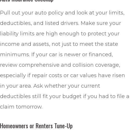
Pull out your auto policy and look at your limits,
deductibles, and listed drivers. Make sure your
liability limits are high enough to protect your
income and assets, not just to meet the state
minimums. If your car is newer or financed,
review comprehensive and collision coverage,
especially if repair costs or car values have risen
in your area. Ask whether your current
deductibles still fit your budget if you had to file a
claim tomorrow.
Homeowners or Renters Tune-Up