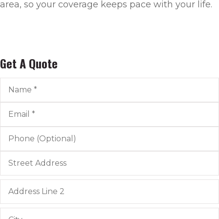
area, so your coverage keeps pace with your life.
Get A Quote
Name
*
Email
*
Phone
(Optional)
Address