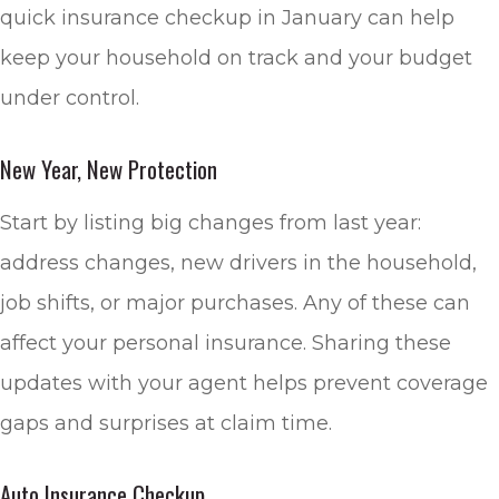
quick insurance checkup in January can help
keep your household on track and your budget
under control.
New Year, New Protection
Start by listing big changes from last year:
address changes, new drivers in the household,
job shifts, or major purchases. Any of these can
affect your personal insurance. Sharing these
updates with your agent helps prevent coverage
gaps and surprises at claim time.
Auto Insurance Checkup