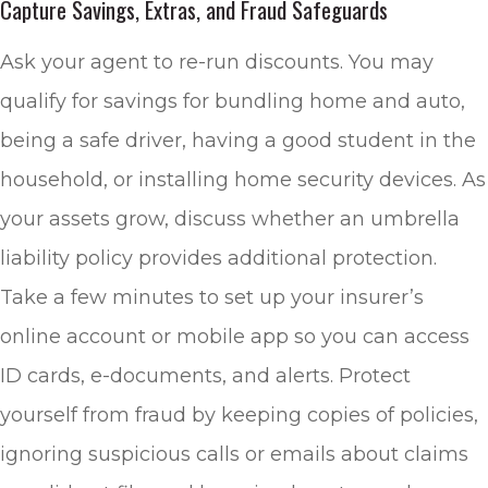
Capture Savings, Extras, and Fraud Safeguards
Ask your agent to re-run discounts. You may
qualify for savings for bundling home and auto,
being a safe driver, having a good student in the
household, or installing home security devices. As
your assets grow, discuss whether an umbrella
liability policy provides additional protection.
Take a few minutes to set up your insurer’s
online account or mobile app so you can access
ID cards, e-documents, and alerts. Protect
yourself from fraud by keeping copies of policies,
ignoring suspicious calls or emails about claims