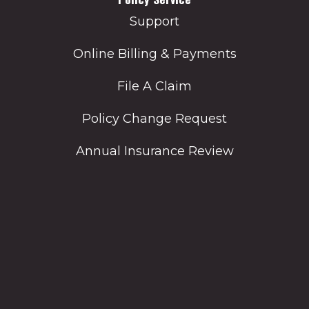
Support
Online Billing & Payments
File A Claim
Policy Change Request
Annual Insurance Review