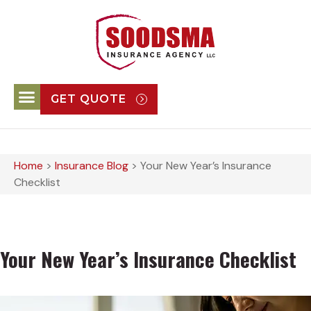
GET QUOTE
Home
>
Insurance Blog
>
Your New Year’s Insurance
Checklist
Your New Year’s Insurance Checklist