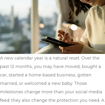
A new calendar year is a natural reset. Over the
past 12 months, you may have moved, bought a
car, started a home-based business, gotten
married, or welcomed a new baby. Those
milestones change more than your social media
feed; they also change the protection you need. A