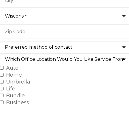
Preferred
method
of
Which
contact
Office
Location
Auto
Insurance
Would
Home
You
Type
*
Like
Umbrella
Service
Life
From?
Bundle
Business
SELECT ALL