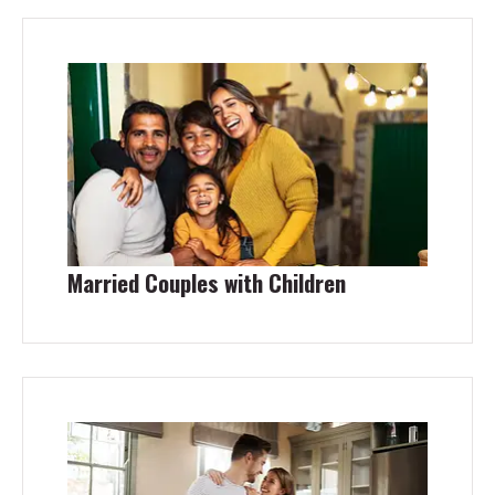
Married Couples with Children