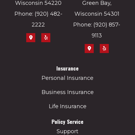
Wisconsin 54220
Green Bay,
Phone: (920) 482-
Wisconsin 54301
2222
Phone: (920) 857-
9113
Insurance
Personal Insurance
Business Insurance
Life Insurance
Policy Service
Support