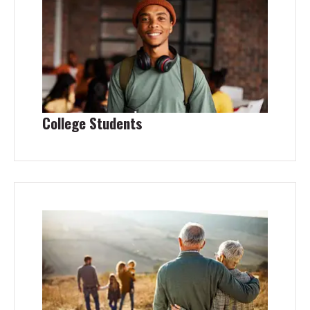
College Students