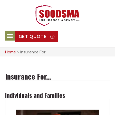
GET QUOTE
Home
>
Insurance For
Insurance For...
Individuals and Families