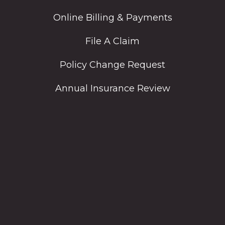
Online Billing & Payments
File A Claim
Policy Change Request
Annual Insurance Review