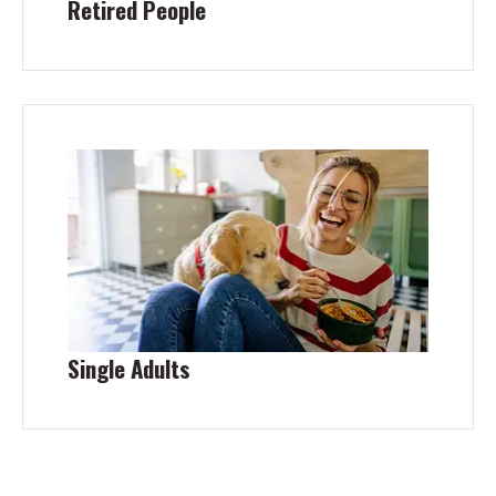
Retired People
Single Adults