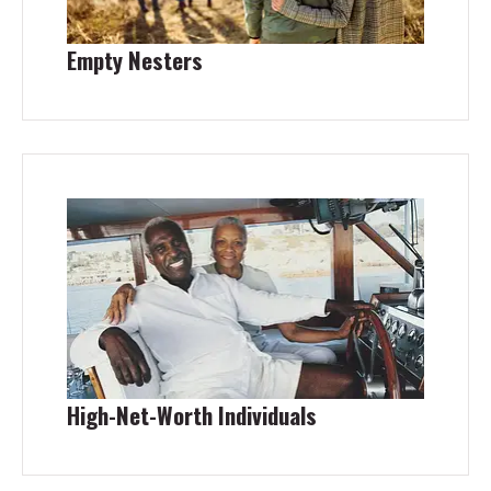
Empty Nesters
High-Net-Worth Individuals