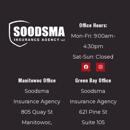
Office Hours:
Mon-Fri: 9:00am-
4:30pm
Sat-Sun: Closed
Manitowoc Office
Green Bay Office
Soodsma
Soodsma
Insurance Agency
Insurance Agency
805 Quay St
621 Pine St
Manitowoc,
Suite 105