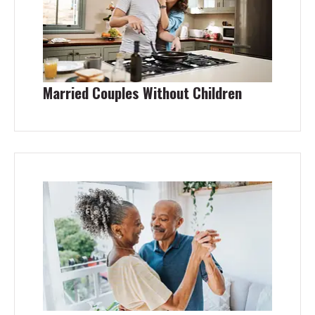
Married Couples Without Children