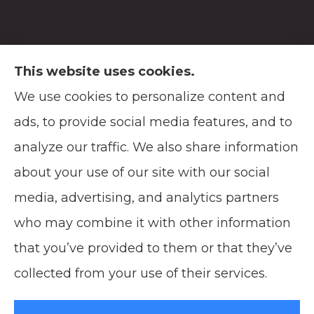
This website uses cookies.
We use cookies to personalize content and
Soodsma Insurance Agency provides auto,
ads, to provide social media features, and to
home, life, and business insurance to all of
analyze our traffic. We also share information
Wisconsin, including Manitowoc, and
about your use of our site with our social
Green Bay.
media, advertising, and analytics partners
who may combine it with other information
that you’ve provided to them or that they’ve
© Copyright 2026, Soodsma Insurance Agency
|
Privacy Statement
|
collected from your use of their services.
Accessibility Statement
|
Login