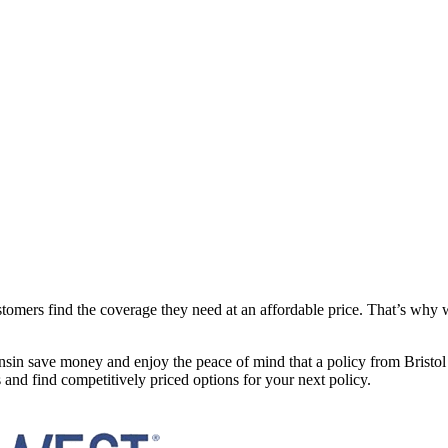
mers find the coverage they need at an affordable price. That’s why we 
sin save money and enjoy the peace of mind that a policy from Bristol 
and find competitively priced options for your next policy.