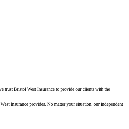
trust Bristol West Insurance to provide our clients with the
West Insurance provides. No matter your situation, our independent