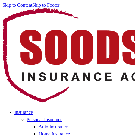
Skip to Content
Skip to Footer
Insurance
Personal Insurance
Auto Insurance
Home Insurance