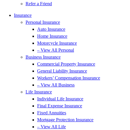
Refer a Friend
Insurance
Personal Insurance
Auto Insurance
Home Insurance
Motorcycle Insurance
– View All Personal
Business Insurance
Commercial Property Insurance
General Liability Insurance
Workers’ Compensation Insurance
– View All Business
Life Insurance
Individual Life Insurance
Final Expense Insurance
Fixed Annuities
Mortgage Protection Insurance
– View All Life