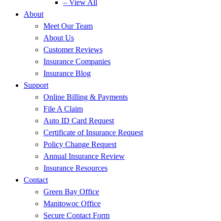
– View All
About
Meet Our Team
About Us
Customer Reviews
Insurance Companies
Insurance Blog
Support
Online Billing & Payments
File A Claim
Auto ID Card Request
Certificate of Insurance Request
Policy Change Request
Annual Insurance Review
Insurance Resources
Contact
Green Bay Office
Manitowoc Office
Secure Contact Form