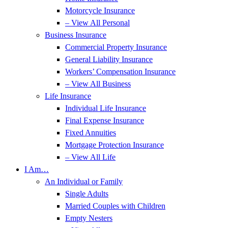
Motorcycle Insurance
– View All Personal
Business Insurance
Commercial Property Insurance
General Liability Insurance
Workers’ Compensation Insurance
– View All Business
Life Insurance
Individual Life Insurance
Final Expense Insurance
Fixed Annuities
Mortgage Protection Insurance
– View All Life
I Am…
An Individual or Family
Single Adults
Married Couples with Children
Empty Nesters