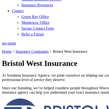
Insurance Resources
Contact
Green Bay Office
Manitowoc Office
Secure Contact Form
Refer a Friend
get quote
Home
>
Insurance Companies
>
Bristol West Insurance
Bristol West Insurance
At Soodsma Insurance Agency, we pride ourselves on helping our custo
professional level of service they deserve.
Since our founding, we’ve helped countless people throughout Wiscon
insurance agency can help you understand your exact insurance needs 