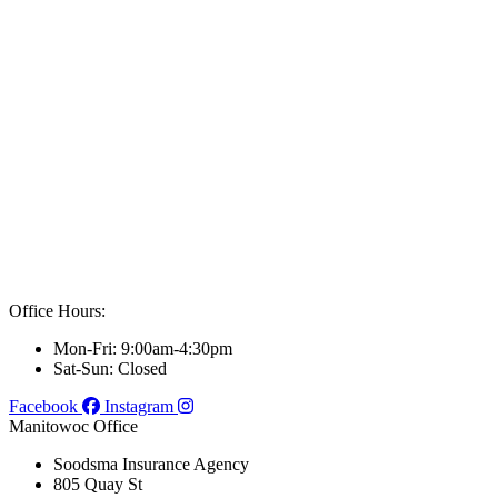
Office Hours:
Mon-Fri: 9:00am-4:30pm
Sat-Sun: Closed
Facebook
Instagram
Manitowoc Office
Soodsma Insurance Agency
805 Quay St