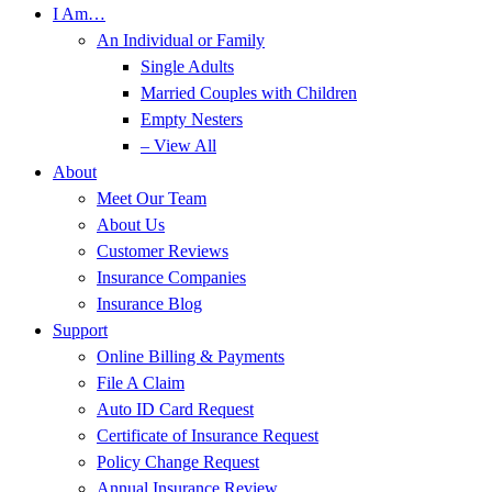
I Am…
An Individual or Family
Single Adults
Married Couples with Children
Empty Nesters
– View All
About
Meet Our Team
About Us
Customer Reviews
Insurance Companies
Insurance Blog
Support
Online Billing & Payments
File A Claim
Auto ID Card Request
Certificate of Insurance Request
Policy Change Request
Annual Insurance Review