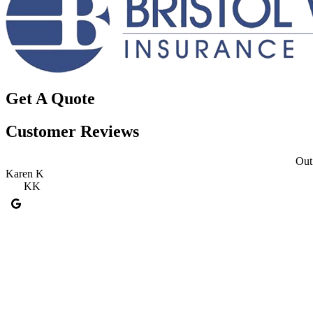
Get A Quote
Customer Reviews
Out 
Karen K
KK