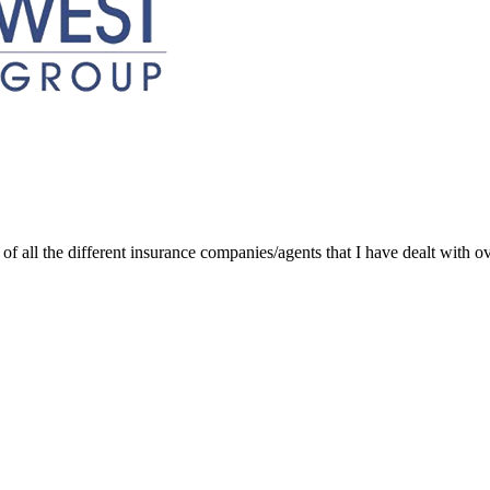
of all the different insurance companies/agents that I have dealt with ov