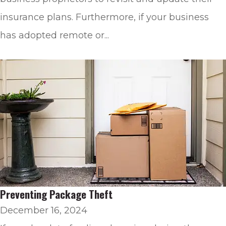
insurance plans. Furthermore, if your business
has adopted remote or...
Preventing Package Theft
December 16, 2024