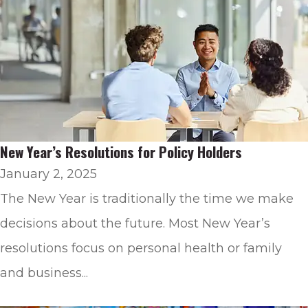
New Year’s Resolutions for Policy Holders
January 2, 2025
The New Year is traditionally the time we make
decisions about the future. Most New Year’s
resolutions focus on personal health or family
and business...