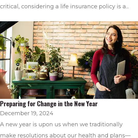
critical, considering a life insurance policy is a...
Preparing for Change in the New Year
December 19, 2024
A new year is upon us when we traditionally
make resolutions about our health and plans—