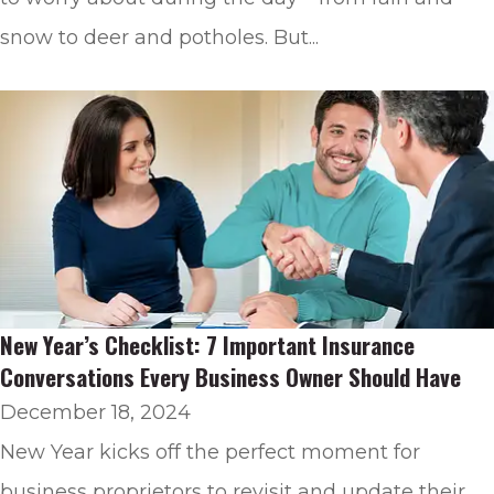
snow to deer and potholes. But...
New Year’s Checklist: 7 Important Insurance
Conversations Every Business Owner Should Have
December 18, 2024
New Year kicks off the perfect moment for
business proprietors to revisit and update their