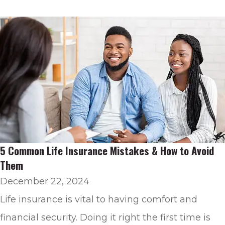
5 Common Life Insurance Mistakes & How to Avoid
Them
December 22, 2024
Life insurance is vital to having comfort and
financial security. Doing it right the first time is