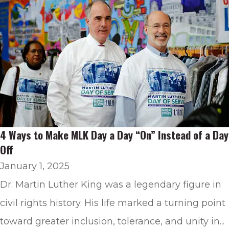
4 Ways to Make MLK Day a Day “On” Instead of a Day
Off
January 1, 2025
Dr. Martin Luther King was a legendary figure in
civil rights history. His life marked a turning point
toward greater inclusion, tolerance, and unity in...