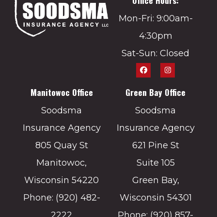
Office Hours:
Mon-Fri: 9:00am-
4:30pm
Sat-Sun: Closed
Manitowoc Office
Green Bay Office
Soodsma
Soodsma
Insurance Agency
Insurance Agency
805 Quay St
621 Pine St
Manitowoc,
Suite 105
Wisconsin 54220
Green Bay,
Phone: (920) 482-
Wisconsin 54301
2222
Phone: (920) 857-