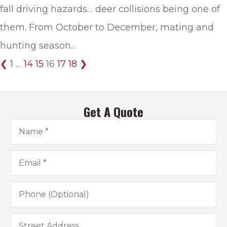
fall driving hazards… deer collisions being one of
them. From October to December, mating and
hunting season...
❮
1
…
14
15
16
17
18
❯
Get A Quote
Name
*
Email
*
Phone
(Optional)
Address