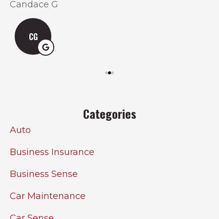
Candace G
CG
Categories
Auto
Business Insurance
Business Sense
Car Maintenance
Car Sense