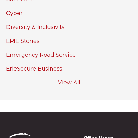
Cyber
Diversity & Inclusivity
ERIE Stories
Emergency Road Service
ErieSecure Business
View All