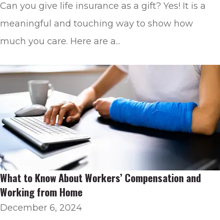
Can you give life insurance as a gift? Yes! It is a
meaningful and touching way to show how
much you care. Here are a...
What to Know About Workers’ Compensation and
Working from Home
December 6, 2024