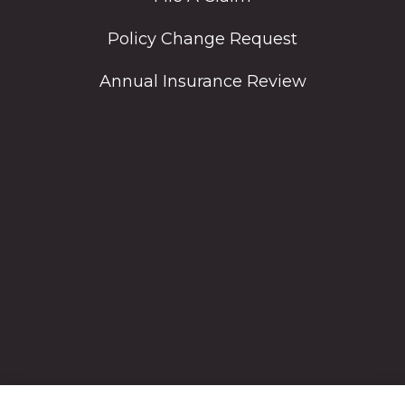
Policy Change Request
Annual Insurance Review