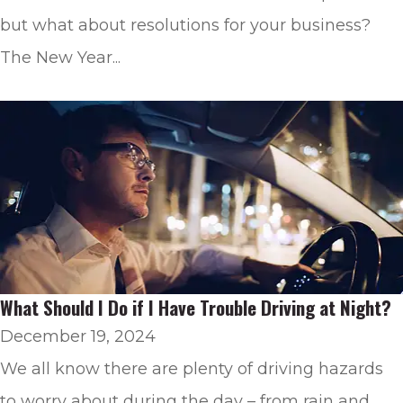
but what about resolutions for your business?
The New Year...
What Should I Do if I Have Trouble Driving at Night?
December 19, 2024
We all know there are plenty of driving hazards
to worry about during the day – from rain and