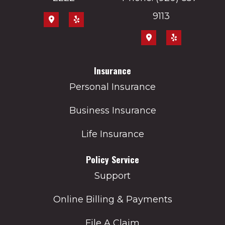
9113
Insurance
Personal Insurance
Business Insurance
Life Insurance
Policy Service
Support
Online Billing & Payments
File A Claim