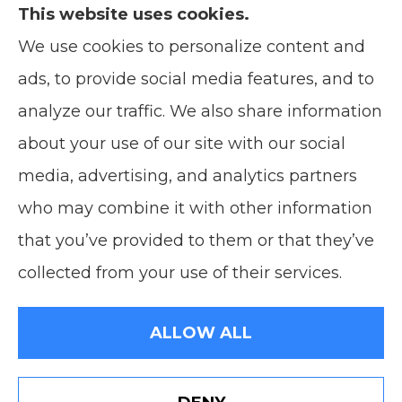
This website uses cookies.
We use cookies to personalize content and
Soodsma Insurance Agency provides auto,
ads, to provide social media features, and to
home, life, and business insurance to all of
analyze our traffic. We also share information
Wisconsin, including Manitowoc, and
about your use of our site with our social
Green Bay.
media, advertising, and analytics partners
who may combine it with other information
that you’ve provided to them or that they’ve
© Copyright 2026, Soodsma Insurance Agency
|
Privacy Statement
|
collected from your use of their services.
Accessibility Statement
|
Login
ALLOW ALL
Websites for Insurance