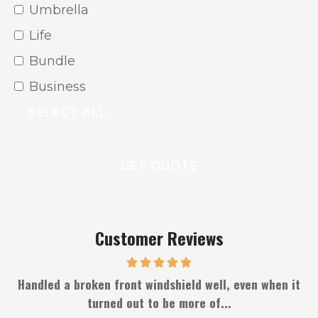
From?
Umbrella
Life
Bundle
Business
SELECT ALL
Customer Reviews
s
Handled a broken front windshield well, even when it
turned out to be more of...