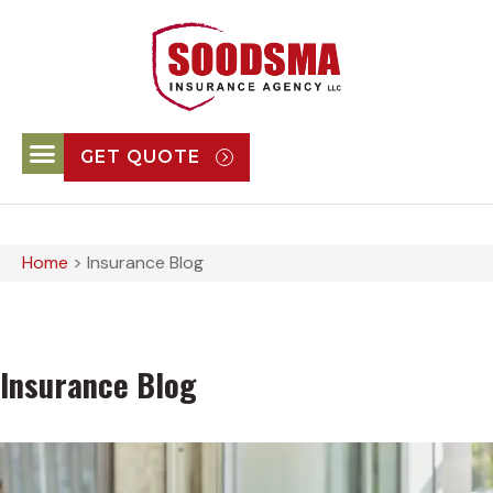
GET QUOTE
Home
>
Insurance Blog
Insurance Blog