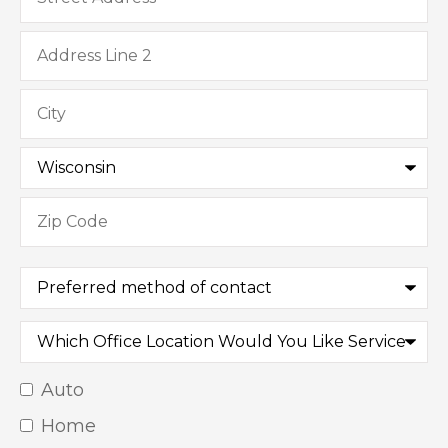
Preferred
method
of
contact
Which
Office
Location
Would
Auto
Insurance
You
Like
Home
Type
*
Service