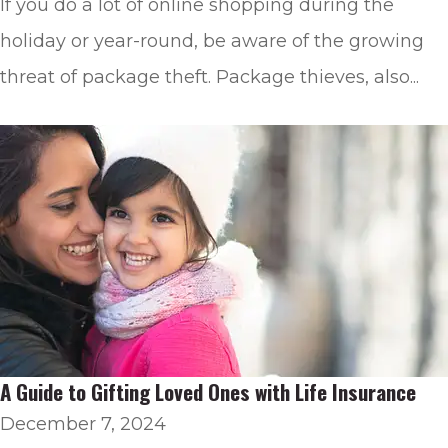
If you do a lot of online shopping during the
holiday or year-round, be aware of the growing
threat of package theft. Package thieves, also...
A Guide to Gifting Loved Ones with Life Insurance
December 7, 2024