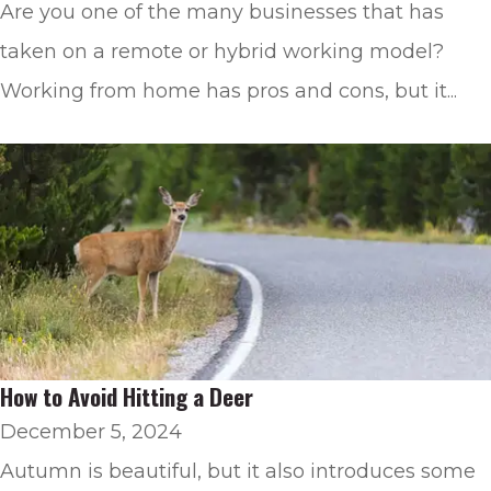
Are you one of the many businesses that has
taken on a remote or hybrid working model?
Working from home has pros and cons, but it...
How to Avoid Hitting a Deer
December 5, 2024
Autumn is beautiful, but it also introduces some