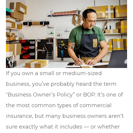
If you own a small or medium-sized
business, you’ve probably heard the term
“Business Owner’s Policy” or BOP. It’s one of
the most common types of commercial
insurance, but many business owners aren’t
sure exactly what it includes — or whether