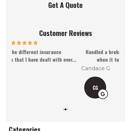
Get A Quote
Customer Reviews
Handled a broken front windshield well, even
Dou
r...
when it turned out to be more of...
Candace G
J 
CG
Categories