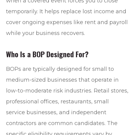
when a covered event forces you to close
temporarily. It helps replace lost income and
cover ongoing expenses like rent and payroll
while your business recovers.
Who Is a BOP Designed For?
BOPs are typically designed for small to
medium-sized businesses that operate in
low-to-moderate risk industries. Retail stores,
professional offices, restaurants, small
service businesses, and independent
contractors are common candidates. The
specific eligibility requirements vary by