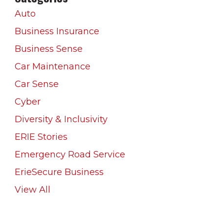
Auto
Business Insurance
Business Sense
Car Maintenance
Car Sense
Cyber
Diversity & Inclusivity
ERIE Stories
Emergency Road Service
ErieSecure Business
View All