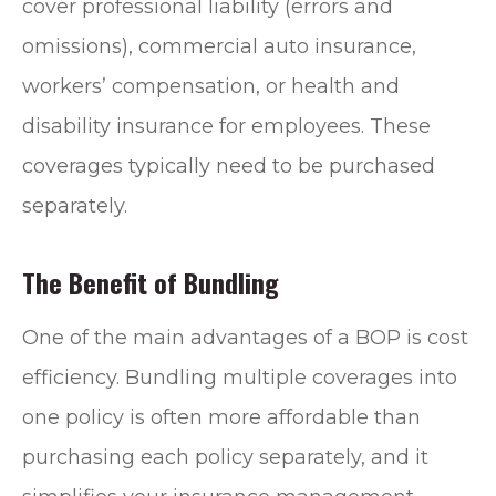
cover professional liability (errors and
omissions), commercial auto insurance,
workers’ compensation, or health and
disability insurance for employees. These
coverages typically need to be purchased
separately.
The Benefit of Bundling
One of the main advantages of a BOP is cost
efficiency. Bundling multiple coverages into
one policy is often more affordable than
purchasing each policy separately, and it