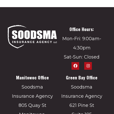
Office Hours:
Mon-Fri: 9:00am-
4:30pm
Sat-Sun: Closed
Manitowoc Office
Green Bay Office
Soodsma
Soodsma
Insurance Agency
Insurance Agency
805 Quay St
621 Pine St