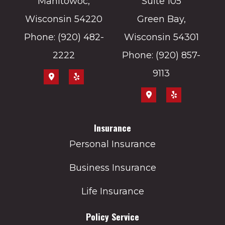
Manitowoc,
Suite 105
Wisconsin 54220
Green Bay,
Phone: (920) 482-
Wisconsin 54301
2222
Phone: (920) 857-
9113
Insurance
Personal Insurance
Business Insurance
Life Insurance
Policy Service