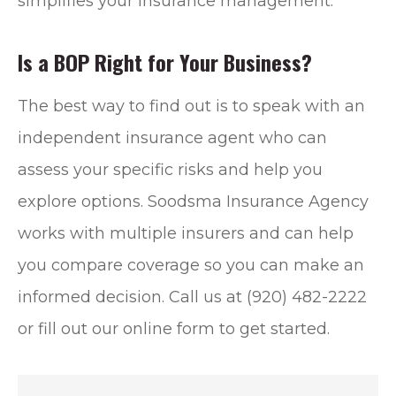
simplifies your insurance management.
Is a BOP Right for Your Business?
The best way to find out is to speak with an
independent insurance agent who can
assess your specific risks and help you
explore options. Soodsma Insurance Agency
works with multiple insurers and can help
you compare coverage so you can make an
informed decision. Call us at (920) 482-2222
or fill out our online form to get started.