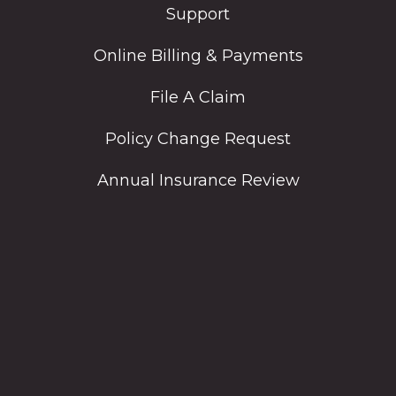
Support
Online Billing & Payments
File A Claim
Policy Change Request
Annual Insurance Review