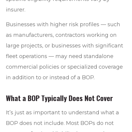
insurer.
Businesses with higher risk profiles — such
as manufacturers, contractors working on
large projects, or businesses with significant
fleet operations — may need standalone
commercial policies or specialized coverage
in addition to or instead of a BOP.
What a BOP Typically Does Not Cover
It’s just as important to understand what a
BOP does not include. Most BOPs do not