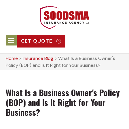
GET QUOTE
Home
>
Insurance Blog
>
What Is a Business Owner's
Policy (BOP) and Is It Right for Your Business?
What Is a Business Owner's Policy
(BOP) and Is It Right for Your
Business?