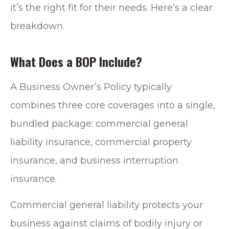
it’s the right fit for their needs. Here’s a clear
breakdown.
What Does a BOP Include?
A Business Owner’s Policy typically
combines three core coverages into a single,
bundled package: commercial general
liability insurance, commercial property
insurance, and business interruption
insurance.
Commercial general liability protects your
business against claims of bodily injury or