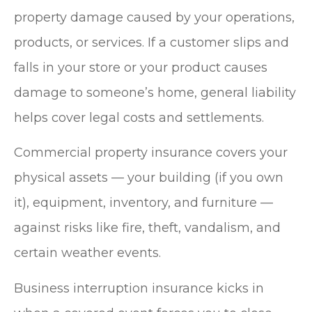
property damage caused by your operations,
products, or services. If a customer slips and
falls in your store or your product causes
damage to someone’s home, general liability
helps cover legal costs and settlements.
Commercial property insurance covers your
physical assets — your building (if you own
it), equipment, inventory, and furniture —
against risks like fire, theft, vandalism, and
certain weather events.
Business interruption insurance kicks in