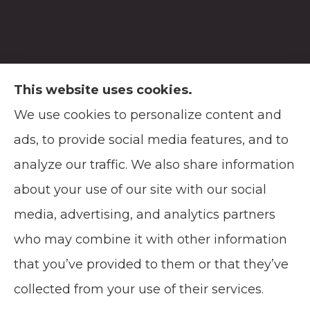
This website uses cookies.
We use cookies to personalize content and
Soodsma Insurance Agency provides auto,
ads, to provide social media features, and to
home, life, and business insurance to all of
analyze our traffic. We also share information
Wisconsin, including Manitowoc, and
about your use of our site with our social
Green Bay.
media, advertising, and analytics partners
who may combine it with other information
that you’ve provided to them or that they’ve
© Copyright 2026, Soodsma Insurance Agency
|
Privacy Statement
|
collected from your use of their services.
Accessibility Statement
|
Login