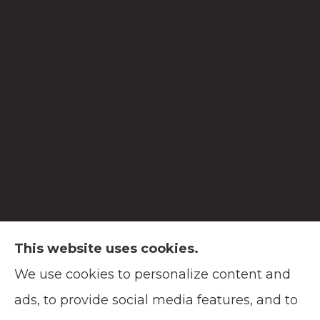
This website uses cookies.
We use cookies to personalize content and
Soodsma Insurance Agency provides auto,
ads, to provide social media features, and to
home, life, and business insurance to all of