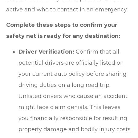
active and who to contact in an emergency.
Complete these steps to confirm your
safety net is ready for any destination:
Driver Verification:
Confirm that all
potential drivers are officially listed on
your current auto policy before sharing
driving duties on a long road trip.
Unlisted drivers who cause an accident
might face claim denials. This leaves
you financially responsible for resulting
property damage and bodily injury costs.