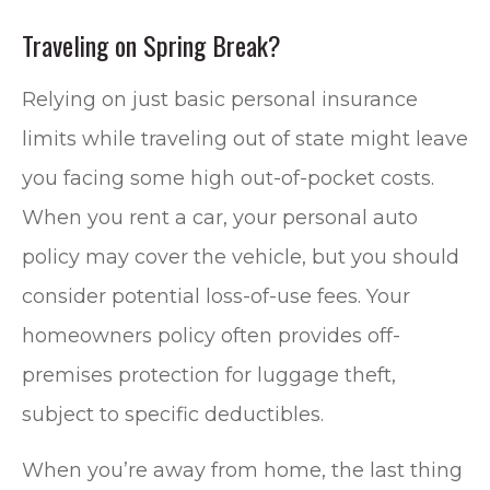
Traveling on Spring Break?
Relying on just basic personal insurance
limits while traveling out of state might leave
you facing some high out-of-pocket costs.
When you rent a car, your personal auto
policy may cover the vehicle, but you should
consider potential loss-of-use fees. Your
homeowners policy often provides off-
premises protection for luggage theft,
subject to specific deductibles.
When you’re away from home, the last thing