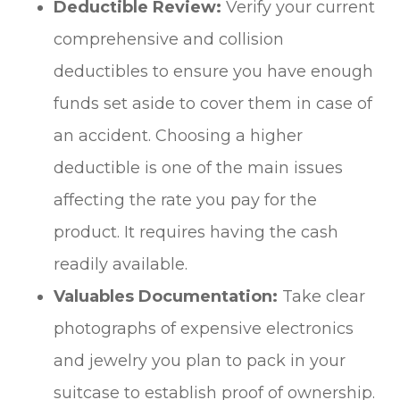
Deductible Review:
Verify your current
comprehensive and collision
deductibles to ensure you have enough
funds set aside to cover them in case of
an accident. Choosing a higher
deductible is one of the main issues
affecting the rate you pay for the
product. It requires having the cash
readily available.
Valuables Documentation:
Take clear
photographs of expensive electronics
and jewelry you plan to pack in your
suitcase to establish proof of ownership.