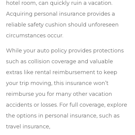
hotel room, can quickly ruin a vacation.
Acquiring personal insurance provides a
reliable safety cushion should unforeseen
circumstances occur.
While your auto policy provides protections
such as collision coverage and valuable
extras like rental reimbursement to keep
your trip moving, this insurance won’t
reimburse you for many other vacation
accidents or losses. For full coverage, explore
the options in personal insurance, such as
travel insurance,