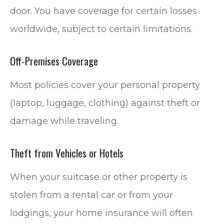
door. You have coverage for certain losses
worldwide, subject to certain limitations.
Off-Premises Coverage
Most policies cover your personal property
(laptop, luggage, clothing) against theft or
damage while traveling.
Theft from Vehicles or Hotels
When your suitcase or other property is
stolen from a rental car or from your
lodgings, your home insurance will often