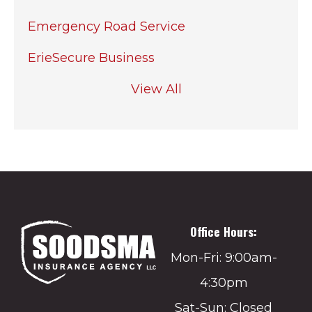
Emergency Road Service
ErieSecure Business
View All
Office Hours:
Mon-Fri: 9:00am-
4:30pm
Sat-Sun: Closed