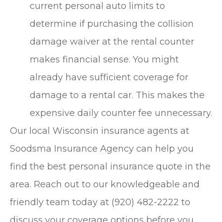
current personal auto limits to
determine if purchasing the collision
damage waiver at the rental counter
makes financial sense. You might
already have sufficient coverage for
damage to a rental car. This makes the
expensive daily counter fee unnecessary.
Our local
Wisconsin insurance agents at
Soodsma Insurance Agency
can help you
find the best personal insurance quote in the
area. Reach out to our knowledgeable and
friendly team today at
(920) 482-2222
to
discuss your coverage options before you