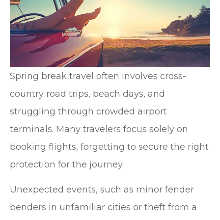
Spring break travel often involves cross-
country road trips, beach days, and
struggling through crowded airport
terminals. Many travelers focus solely on
booking flights, forgetting to secure the right
protection for the journey.
Unexpected events, such as minor fender
benders in unfamiliar cities or theft from a