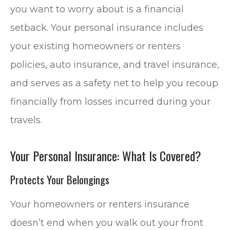
you want to worry about is a financial
setback. Your personal insurance includes
your existing homeowners or renters
policies, auto insurance, and travel insurance,
and serves as a safety net to help you recoup
financially from losses incurred during your
travels.
Your Personal Insurance: What Is Covered?
Protects Your Belongings
Your homeowners or renters insurance
doesn’t end when you walk out your front