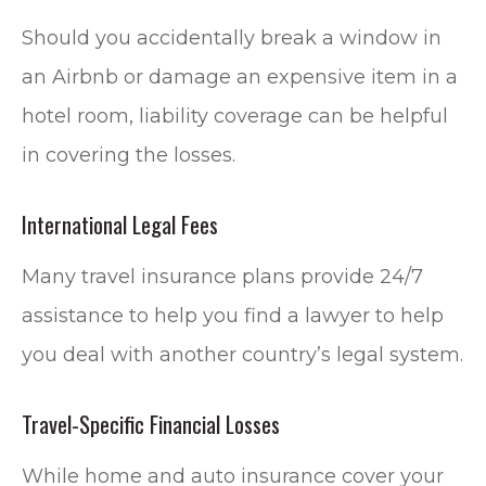
Should you accidentally break a window in
an Airbnb or damage an expensive item in a
hotel room, liability coverage can be helpful
in covering the losses.
International Legal Fees
Many travel insurance plans provide 24/7
assistance to help you find a lawyer to help
you deal with another country’s legal system.
Travel-Specific Financial Losses
While home and auto insurance cover your