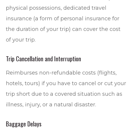
physical possessions, dedicated travel
insurance (a form of personal insurance for
the duration of your trip) can cover the cost
of your trip.
Trip Cancellation and Interruption
Reimburses non-refundable costs (flights,
hotels, tours) if you have to cancel or cut your
trip short due to a covered situation such as
illness, injury, or a natural disaster.
Baggage Delays