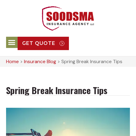
GET QUOTE
Home
>
Insurance Blog
>
Spring Break Insurance Tips
Spring Break Insurance Tips