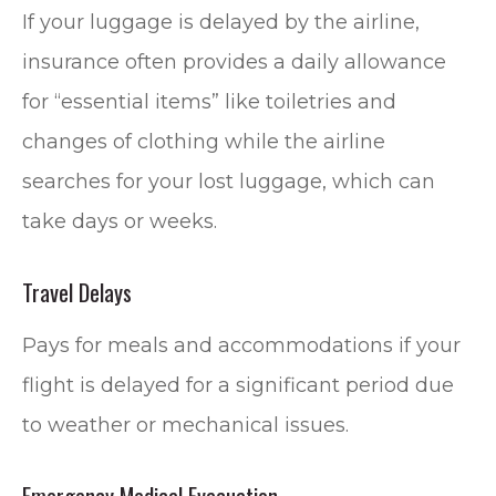
If your luggage is delayed by the airline,
insurance often provides a daily allowance
for “essential items” like toiletries and
changes of clothing while the airline
searches for your lost luggage, which can
take days or weeks.
Travel Delays
Pays for meals and accommodations if your
flight is delayed for a significant period due
to weather or mechanical issues.
Emergency Medical Evacuation