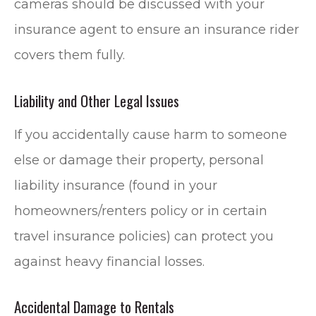
cameras should be discussed with your
insurance agent to ensure an insurance rider
covers them fully.
Liability and Other Legal Issues
If you accidentally cause harm to someone
else or damage their property, personal
liability insurance (found in your
homeowners/renters policy or in certain
travel insurance policies) can protect you
against heavy financial losses.
Accidental Damage to Rentals