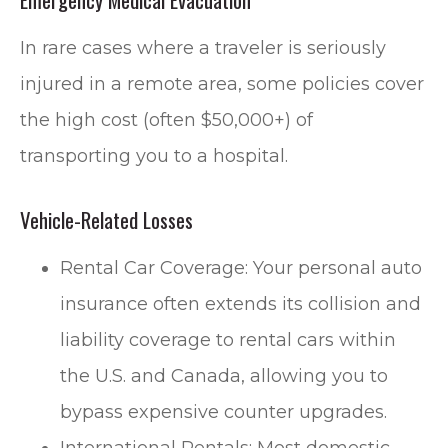
In rare cases where a traveler is seriously
injured in a remote area, some policies cover
the high cost (often $50,000+) of
transporting you to a hospital.
Vehicle-Related Losses
Rental Car Coverage: Your personal auto
insurance often extends its collision and
liability coverage to rental cars within
the U.S. and Canada, allowing you to
bypass expensive counter upgrades.