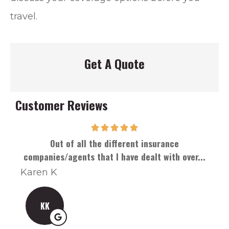
travel.
Get A Quote
Customer Reviews
Out of all the different insurance
Han
companies/agents that I have dealt with over...
Karen K
Can
KK