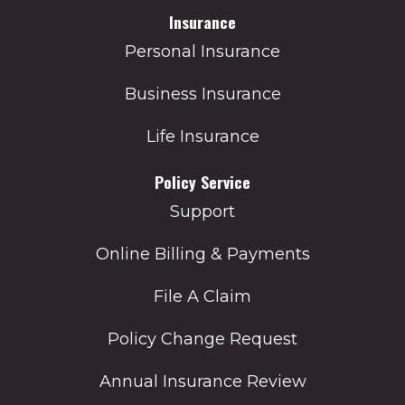
Insurance
Personal Insurance
Business Insurance
Life Insurance
Policy Service
Support
Online Billing & Payments
File A Claim
Policy Change Request
Annual Insurance Review