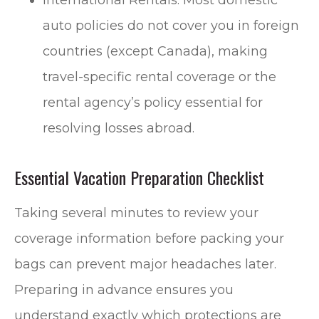
International Rentals: Most domestic
auto policies do not cover you in foreign
countries (except Canada), making
travel-specific rental coverage or the
rental agency’s policy essential for
resolving losses abroad.
Essential Vacation Preparation Checklist
Taking several minutes to review your
coverage information before packing your
bags can prevent major headaches later.
Preparing in advance ensures you
understand exactly which protections are