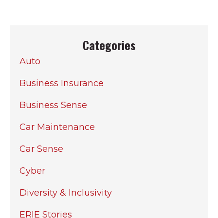
Categories
Auto
Business Insurance
Business Sense
Car Maintenance
Car Sense
Cyber
Diversity & Inclusivity
ERIE Stories