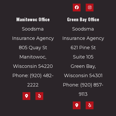
Manitowoc Office
Green Bay Office
Soodsma
Soodsma
Insurance Agency
Insurance Agency
805 Quay St
621 Pine St
Manitowoc,
Suite 105
Wisconsin 54220
Green Bay,
Phone: (920) 482-
Wisconsin 54301
2222
Phone: (920) 857-
9113