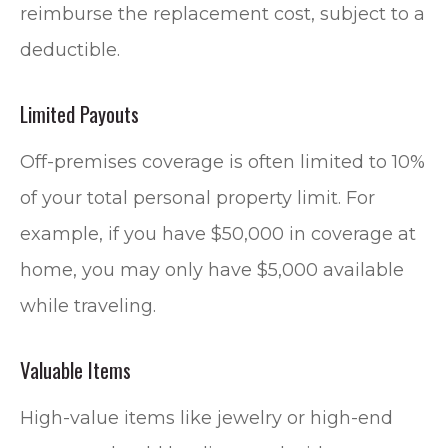
reimburse the replacement cost, subject to a
deductible.
Limited Payouts
Off-premises coverage is often limited to 10%
of your total personal property limit. For
example, if you have $50,000 in coverage at
home, you may only have $5,000 available
while traveling.
Valuable Items
High-value items like jewelry or high-end