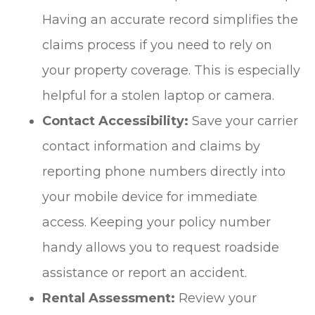
Having an accurate record simplifies the
claims process if you need to rely on
your property coverage. This is especially
helpful for a stolen laptop or camera.
Contact Accessibility:
Save your carrier
contact information and claims by
reporting phone numbers directly into
your mobile device for immediate
access. Keeping your policy number
handy allows you to request roadside
assistance or report an accident.
Rental Assessment:
Review your